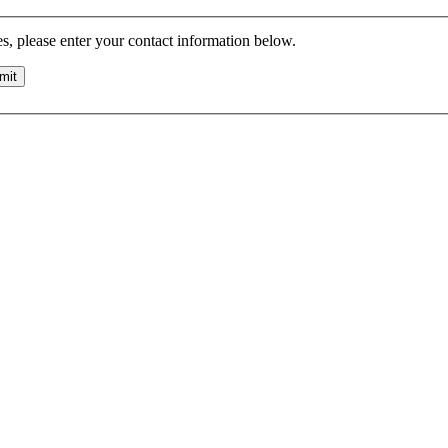
es, please enter your contact information below.