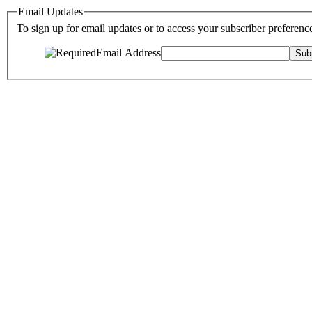
Email Updates
To sign up for email updates or to access your subscriber preferenc
Email Address