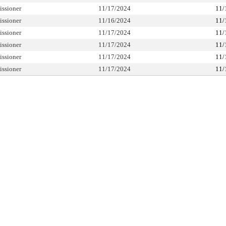
ssioner
11/17/2024
11/
ssioner
11/16/2024
11/
ssioner
11/17/2024
11/
ssioner
11/17/2024
11/
ssioner
11/17/2024
11/
ssioner
11/17/2024
11/