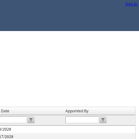
Sign In
 Date
Appointed By
0/2028
17/2028