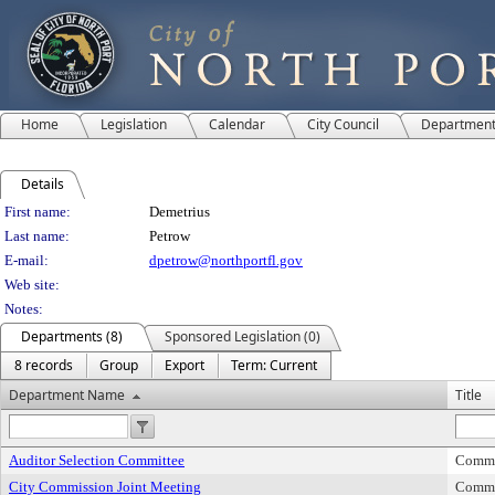
Home
Legislation
Calendar
City Council
Departmen
Details
Person Details
First name:
Demetrius
Last name:
Petrow
E-mail:
dpetrow@northportfl.gov
Web site:
Notes:
Departments (8)
Sponsored Legislation (0)
8 records
Group
Export
Term: Current
Department Name
Title
Auditor Selection Committee
Commi
City Commission Joint Meeting
Commi