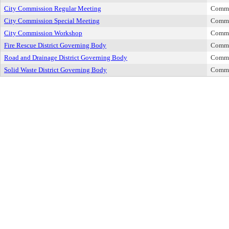
City Commission Regular Meeting
Commi
City Commission Special Meeting
Commi
City Commission Workshop
Commi
Fire Rescue District Governing Body
Commi
Road and Drainage District Governing Body
Commi
Solid Waste District Governing Body
Commi