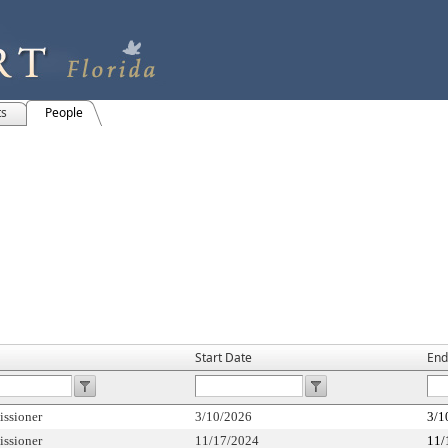
ts
People
Start Date
End
ssioner
3/10/2026
3/1
ssioner
11/17/2024
11/