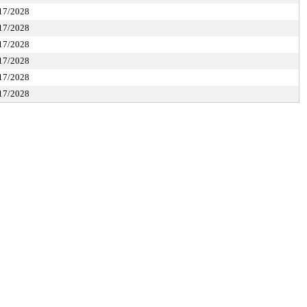
17/2028
17/2028
17/2028
17/2028
17/2028
17/2028