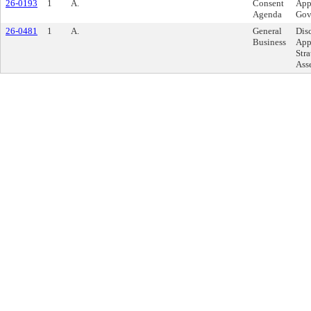
26-0193
1
A.
Consent
App
Agenda
Gov
26-0481
1
A.
General
Dis
Business
App
Str
Ass