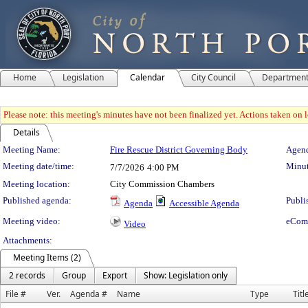
Home
Legislation
Calendar
City Council
Departmen
Please note: this meeting's minutes have not been finalized yet. Actions taken on le
Details
Meeting Details
Meeting Name:
Fire Rescue District Governing Body
Agend
Meeting date/time:
Minut
7/7/2026
4:00 PM
Meeting location:
City Commission Chambers
Published agenda:
Publi
Agenda
Accessible Agenda
Meeting video:
eCom
Video
Attachments:
Meeting Items (2)
2 records
Group
Export
Show: Legislation only
File #
Ver.
Agenda #
Name
Type
Titl