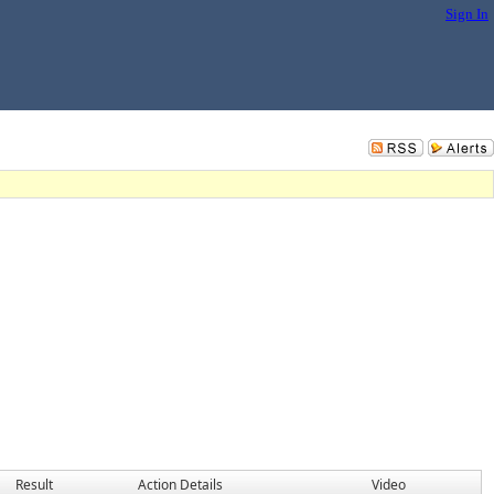
Sign In
Result
Action Details
Video