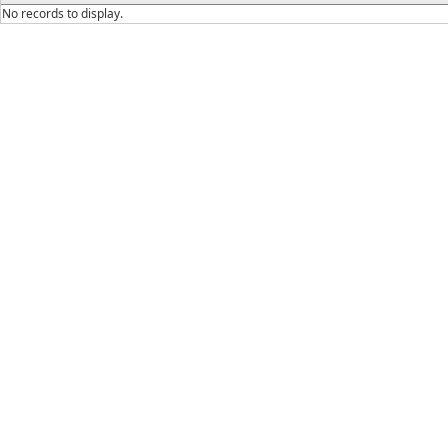
No records to display.