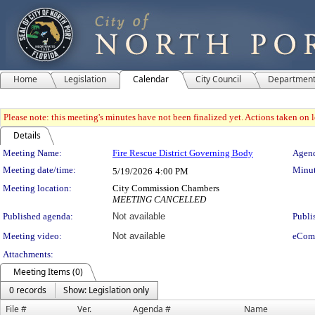
Home
Legislation
Calendar
City Council
Departmen
Please note: this meeting's minutes have not been finalized yet. Actions taken on le
Details
Meeting Details
Meeting Name:
Fire Rescue District Governing Body
Agend
Meeting date/time:
Minut
5/19/2026
4:00 PM
Meeting location:
City Commission Chambers
MEETING CANCELLED
Published agenda:
Not available
Publi
Meeting video:
Not available
eCom
Attachments:
Meeting Items (0)
0 records
Show: Legislation only
File #
Ver.
Agenda #
Name