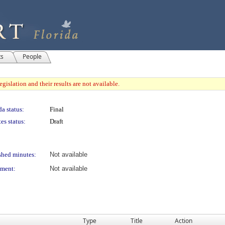
ts
People
gislation and their results are not available.
a status:
Final
es status:
Draft
shed minutes:
Not available
ment:
Not available
Type
Title
Action