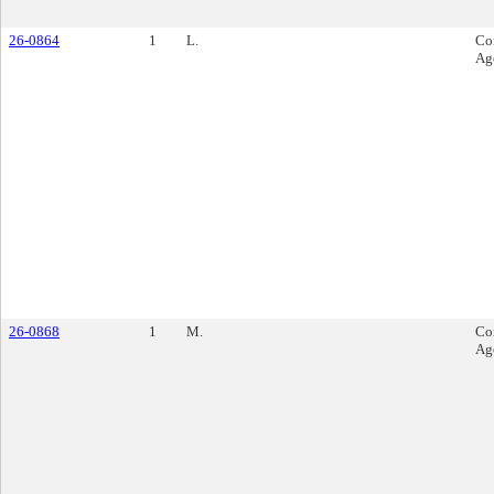
26-0864
1
L.
Co
Ag
26-0868
1
M.
Co
Ag