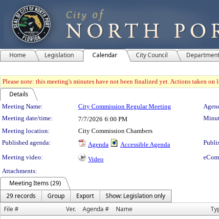
Home
Legislation
Calendar
City Council
Departmen
Please note: this meeting's minutes have not been finalized yet. Actions taken on le
Details
Meeting Details
Meeting Name:
City Commission Regular Meeting
Agend
Meeting date/time:
Minut
7/7/2026
6:00 PM
Meeting location:
City Commission Chambers
Published agenda:
Publi
Agenda
Accessible Agenda
Meeting video:
eCom
Video
Attachments:
Meeting Items (29)
29 records
Group
Export
Show: Legislation only
File #
Ver.
Agenda #
Name
Ty