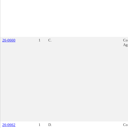
26-0660
1
C.
Co
Ag
26-0662
1
D.
Co