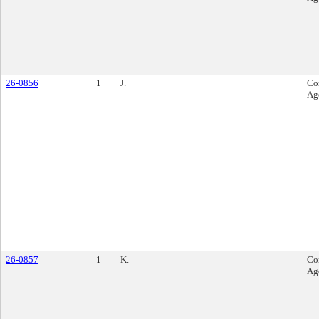
26-0856
1
J.
Co
Ag
26-0857
1
K.
Co
Ag