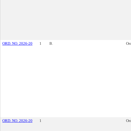
ORD. NO. 2026-20
1
B.
Or
ORD. NO. 2026-20
1
Or