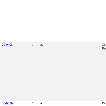
26-0408
1
A.
Ge
Bu
26-0080
1
A.
Re