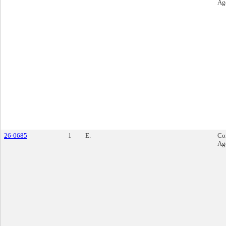
Ag
26-0685
1
E.
Co
Ag