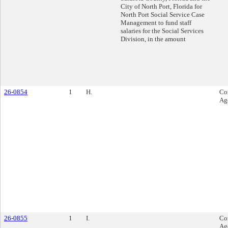
City of North Port, Florida for
North Port Social Service Case
Management to fund staff
salaries for the Social Services
Division, in the amount
26-0854
1
H.
Co
Ag
26-0855
1
I.
Co
Ag