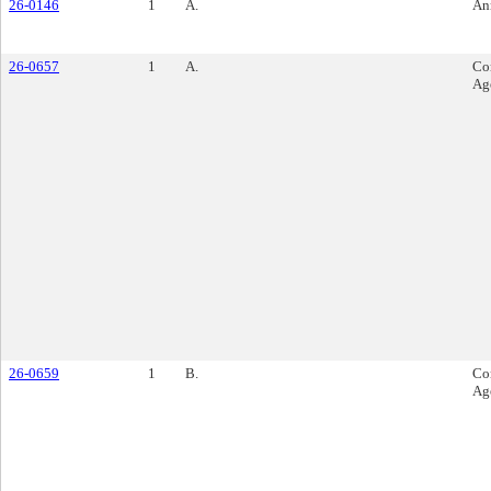
26-0146
1
A.
An
26-0657
1
A.
Co
Ag
26-0659
1
B.
Co
Ag