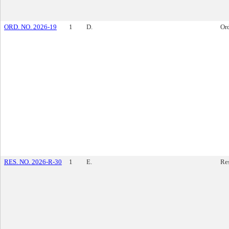
ORD. NO. 2026-19
1
D.
Or
RES. NO. 2026-R-30
1
E.
Re