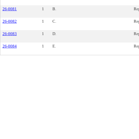
26-0081
1
B.
Re
26-0082
1
C.
Re
26-0083
1
D.
Re
26-0084
1
E.
Re