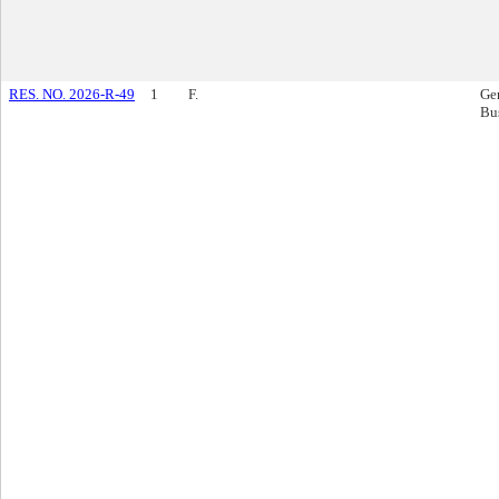
RES. NO. 2026-R-49
1
F.
Ge
Bu