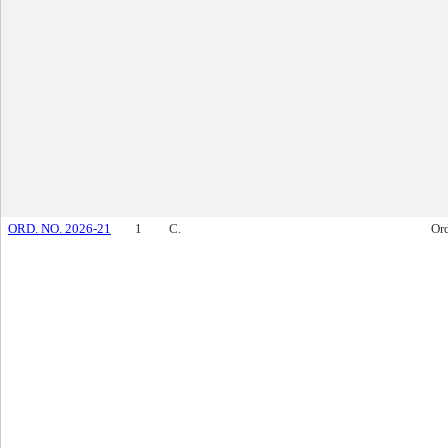
ORD. NO. 2026-21
1
C.
Or