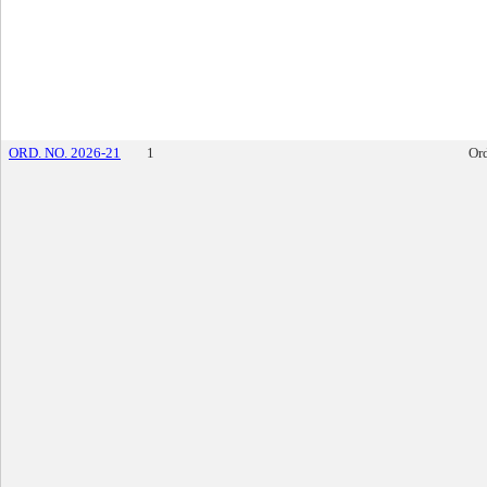
ORD. NO. 2026-21
1
Or