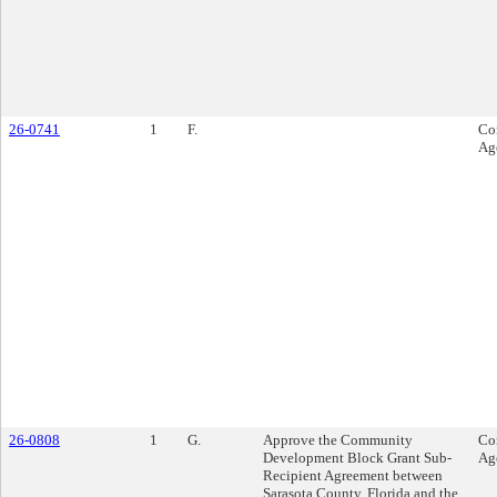
26-0741
1
F.
Co
Ag
26-0808
1
G.
Approve the Community
Co
Development Block Grant Sub-
Ag
Recipient Agreement between
Sarasota County, Florida and the