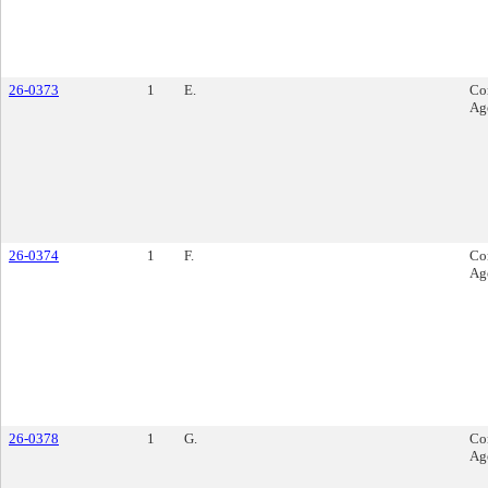
26-0373
1
E.
Co
Ag
26-0374
1
F.
Co
Ag
26-0378
1
G.
Co
Ag