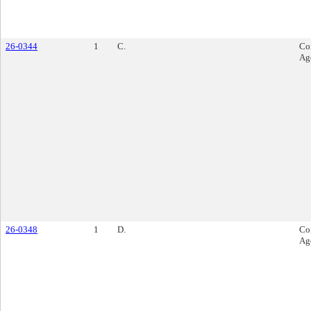
26-0344
1
C.
Co
Ag
26-0348
1
D.
Co
Ag