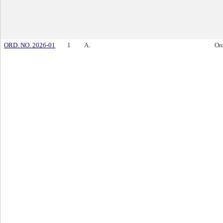
ORD. NO. 2026-01
1
A.
Or