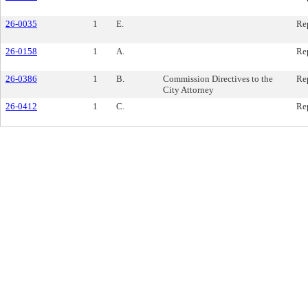
26-0035
1
E.
Re
26-0158
1
A.
Re
26-0386
1
B.
Commission Directives to the
Re
City Attorney
26-0412
1
C.
Re