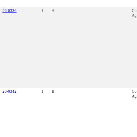
26-0336
1
A.
Co
Ag
26-0342
1
B.
Co
Ag