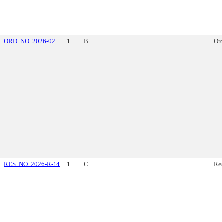
ORD. NO. 2026-02
1
B.
Or
RES. NO. 2026-R-14
1
C.
Re