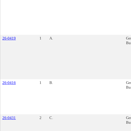
26-0419
1
A.
Ge
Bu
26-0416
1
B.
Ge
Bu
26-0431
2
C.
Ge
Bu