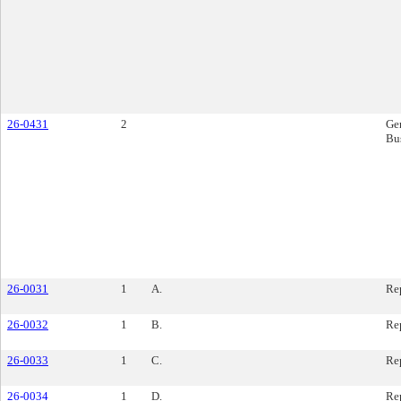
26-0431
2
Ge
Bu
26-0031
1
A.
Re
26-0032
1
B.
Re
26-0033
1
C.
Re
26-0034
1
D.
Re