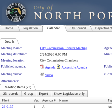
Home
Legislation
Calendar
City Council
Departmen
Details
Meeting Details
Meeting Name:
City Commission Regular Meeting
Agend
Meeting date/time:
Minut
2/24/2026
6:00 PM
Meeting location:
City Commission Chambers
Published agenda:
Publi
Agenda
Accessible Agenda
Meeting video:
eCom
Video
Attachments:
Meeting Items (23)
23 records
Group
Export
Show: Legislation only
File #
Ver.
Agenda #
Name
Ty
26-0137
1
A.
An