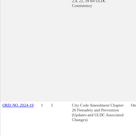
2,4, 22, 59 for ULDC
Consistency
ORD. NO. 2024-19
1
I.
City Code Amendment Chapter
Or
26 Firesafety and Prevention
(Updates and ULDC Associated
Changes)