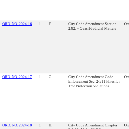
ORD. NO. 2024-16
1
F.
City Code Amendment Section
Or
2.82. – QuasiI-Judicial Matters
ORD. NO. 2024-17
1
G.
City Code Amendment Code
Or
Enforcement Sec. 2-511 Fines for
Tree Protection Violations
ORD. NO. 2024-18
1
H.
City Code Amendment Chapter
Or