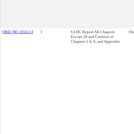
ORD. NO. 2024-13
1
ULDC Repeal All Chapters
Or
Except 29 and Creation of
Chapters 1-4, 6, and Appendix