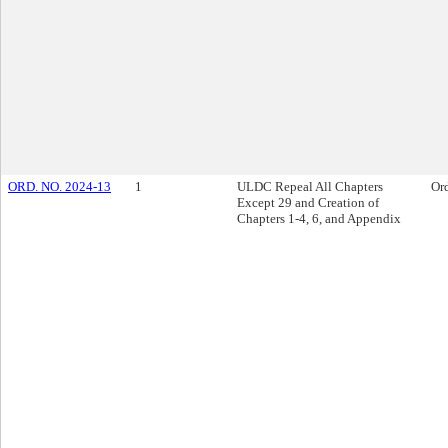
ORD. NO. 2024-13
1
ULDC Repeal All Chapters
Or
Except 29 and Creation of
Chapters 1-4, 6, and Appendix