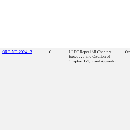
ORD. NO. 2024-13
1
C.
ULDC Repeal All Chapters
Or
Except 29 and Creation of
Chapters 1-4, 6, and Appendix