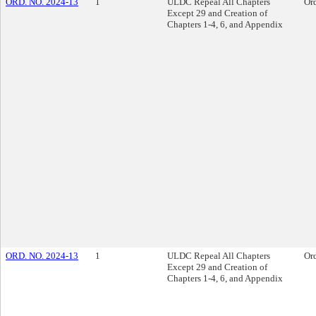
ORD. NO. 2024-13
1
ULDC Repeal All Chapters
Or
Except 29 and Creation of
Chapters 1-4, 6, and Appendix
ORD. NO. 2024-13
1
ULDC Repeal All Chapters
Or
Except 29 and Creation of
Chapters 1-4, 6, and Appendix