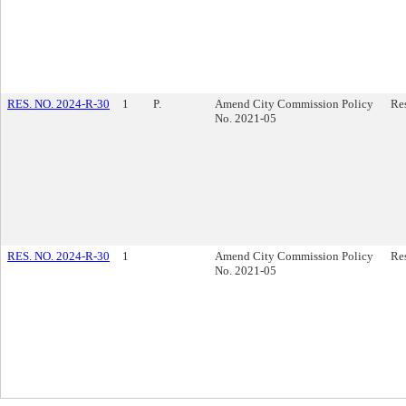
RES. NO. 2024-R-30
1
P.
Amend City Commission Policy
Re
No. 2021-05
RES. NO. 2024-R-30
1
Amend City Commission Policy
Re
No. 2021-05