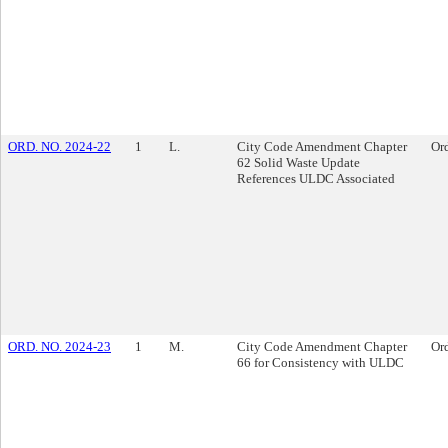
ORD. NO. 2024-22
1
L.
City Code Amendment Chapter
Or
62 Solid Waste Update
References ULDC Associated
ORD. NO. 2024-23
1
M.
City Code Amendment Chapter
Or
66 for Consistency with ULDC