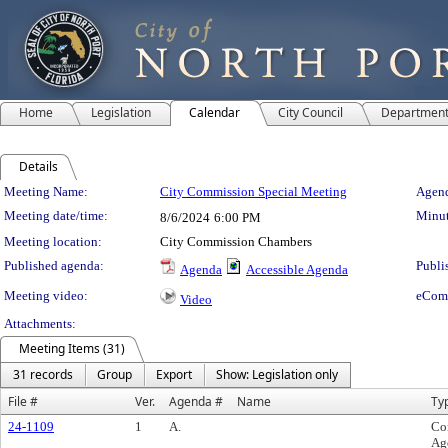
Home
Legislation
Calendar
City Council
Departmen
Details
Meeting Details
Meeting Name:
City Commission Special Meeting
Agend
Meeting date/time:
Minut
8/6/2024
6:00 PM
Meeting location:
City Commission Chambers
Published agenda:
Publi
Agenda
Accessible Agenda
Meeting video:
eCom
Video
Attachments:
Meeting Items (31)
31 records
Group
Export
Show: Legislation only
File #
Ver.
Agenda #
Name
Ty
24-1109
1
A.
Co
Ag