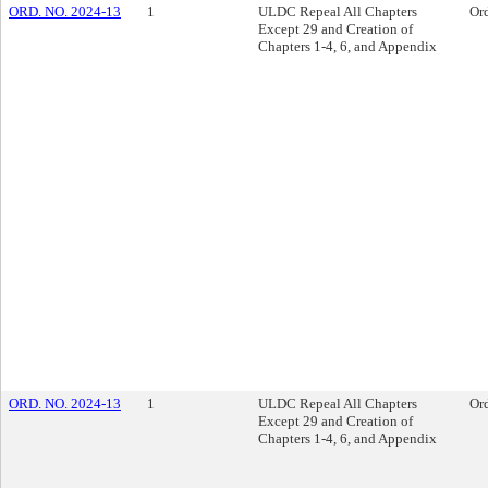
ORD. NO. 2024-13
1
ULDC Repeal All Chapters
Or
Except 29 and Creation of
Chapters 1-4, 6, and Appendix
ORD. NO. 2024-13
1
ULDC Repeal All Chapters
Or
Except 29 and Creation of
Chapters 1-4, 6, and Appendix