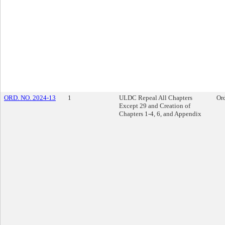
ORD. NO. 2024-13
1
ULDC Repeal All Chapters
Or
Except 29 and Creation of
Chapters 1-4, 6, and Appendix