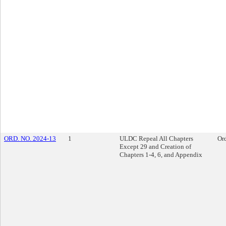
ORD. NO. 2024-13
1
ULDC Repeal All Chapters
Or
Except 29 and Creation of
Chapters 1-4, 6, and Appendix