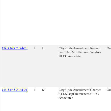
ORD. NO. 2024-20
1
J.
City Code Amendment Repeal
Or
Sec. 34-1 Mobile Food Vendors
ULDC Associated
ORD. NO. 2024-21
1
K.
City Code Amendment Chapter
Or
34 DS Dept References ULDC
Associated