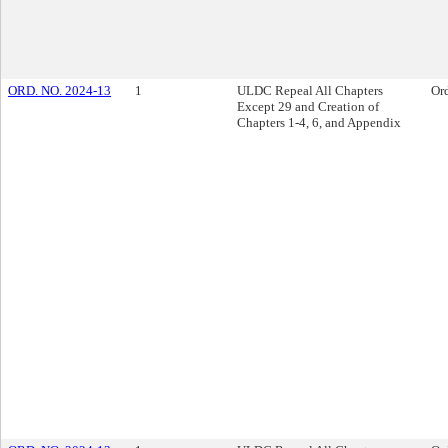
ORD. NO. 2024-13
1
ULDC Repeal All Chapters
Or
Except 29 and Creation of
Chapters 1-4, 6, and Appendix