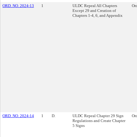
ORD. NO. 2024-13
1
ULDC Repeal All Chapters
Or
Except 29 and Creation of
Chapters 1-4, 6, and Appendix
ORD. NO. 2024-14
1
D.
ULDC Repeal Chapter 29 Sign
Or
Regulations and Create Chapter
5 Signs