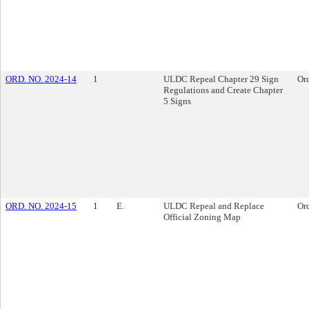
ORD. NO. 2024-14
1
ULDC Repeal Chapter 29 Sign
Or
Regulations and Create Chapter
5 Signs
ORD. NO. 2024-15
1
E.
ULDC Repeal and Replace
Or
Official Zoning Map