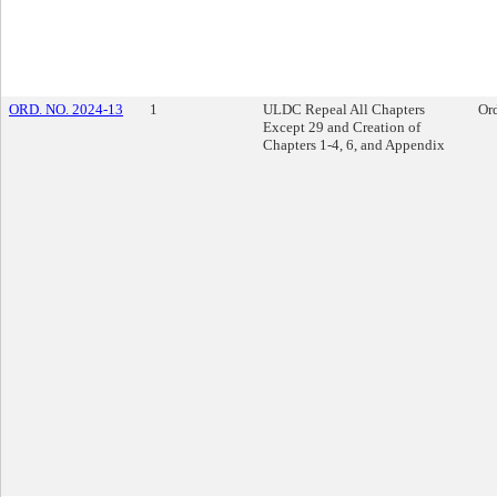
ORD. NO. 2024-13
1
ULDC Repeal All Chapters
Or
Except 29 and Creation of
Chapters 1-4, 6, and Appendix