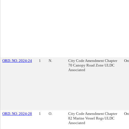
ORD. NO. 2024-24
1
N.
City Code Amendment Chapter
Or
70 Canopy Road Zone ULDC
Associated
ORD. NO. 2024-28
1
O.
City Code Amendment Chapter
Or
82 Marine Vessel Regs ULDC
Associated