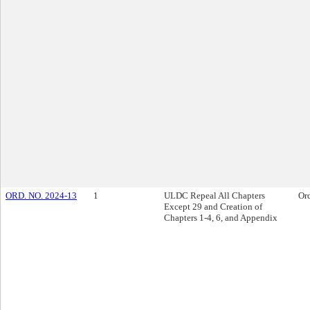
ORD. NO. 2024-13
1
ULDC Repeal All Chapters
Or
Except 29 and Creation of
Chapters 1-4, 6, and Appendix