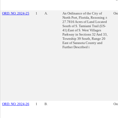
ORD. NO. 2024-25
1
A.
An Ordinance of the City of
Or
North Port, Florida, Rezoning ±
27.7816 Acres of Land Located
South of S. Tamiami Trail (US-
41) East of S. West Villages
Parkway in Sections 32 And 33,
Township 39 South, Range 20
East of Sarasota County and
Further Described i
ORD. NO. 2024-26
1
B.
Or