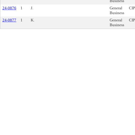
Business
24-0876
1
J.
General
CIP
Business
24-0877
1
K.
General
CIP
Business