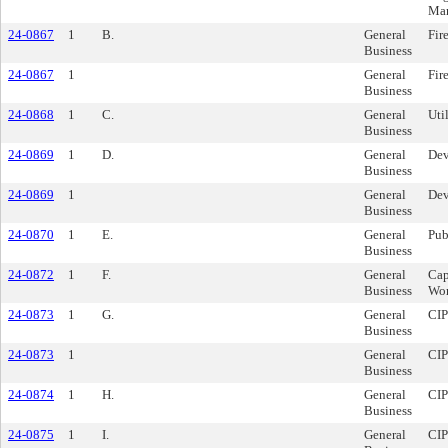
Man
24-0867
1
B.
General
Fir
Business
24-0867
1
General
Fir
Business
24-0868
1
C.
General
Uti
Business
24-0869
1
D.
General
Dev
Business
24-0869
1
General
Dev
Business
24-0870
1
E.
General
Pub
Business
24-0872
1
F.
General
Cap
Business
Wor
24-0873
1
G.
General
CIP
Business
24-0873
1
General
CIP
Business
24-0874
1
H.
General
CIP
Business
24-0875
1
I.
General
CIP