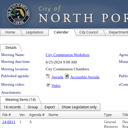
Home
Legislation
Calendar
City Council
Departmen
Details
Meeting Details
Meeting Name:
City Commission Workshop
Agend
Meeting date/time:
Minut
6/25/2024
9:00 AM
Meeting location:
City Commission Chambers
Published agenda:
Publi
Agenda
Accessible Agenda
Meeting video:
eCom
Video
Attachments:
Meeting Items (14)
14 records
Group
Export
Show: Legislation only
File #
Ver.
Agenda #
Name
Type
Titl
24-0811
1
A.
General
Dis
Business
Reg