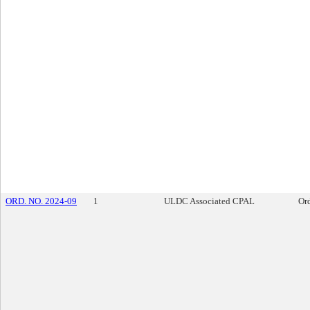
ORD. NO. 2024-09
1
ULDC Associated CPAL
Or