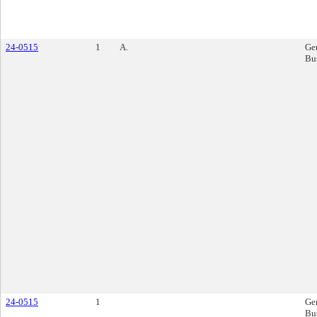
24-0515
1
A.
Ge
Bu
24-0515
1
Ge
Bu