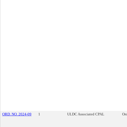
ORD. NO. 2024-09
1
ULDC Associated CPAL
Or