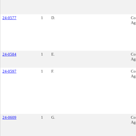
24-0577
1
D.
Co
Ag
24-0584
1
E.
Co
Ag
24-0597
1
F.
Co
Ag
24-0609
1
G.
Co
Ag