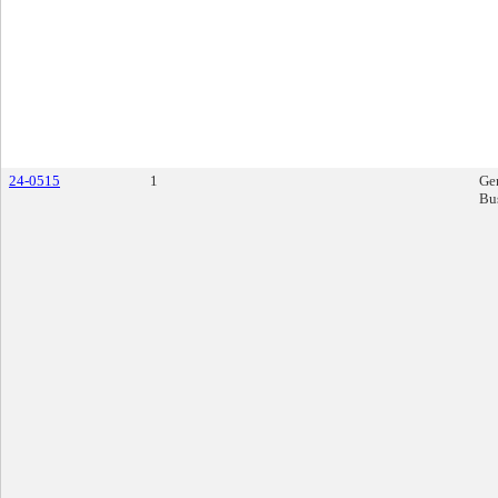
24-0515
1
Ge
Bu