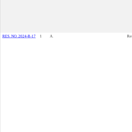
RES. NO. 2024-R-17
1
A.
Re