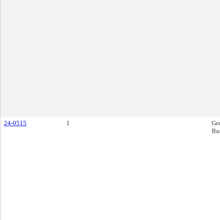
24-0515
1
Ge
Bu