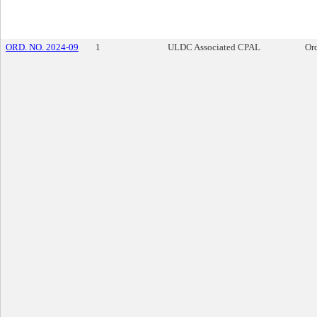
ORD. NO. 2024-09
1
ULDC Associated CPAL
Or