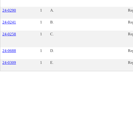
24-0290
1
A.
Re
24-0241
1
B.
Re
24-0258
1
C.
Re
24-0688
1
D.
Re
24-0309
1
E.
Re