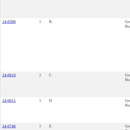
24-0596
1
B.
Ge
Bu
24-0610
2
C.
Ge
Bu
24-0611
1
D.
Ge
Bu
24-0746
1
E.
Ge