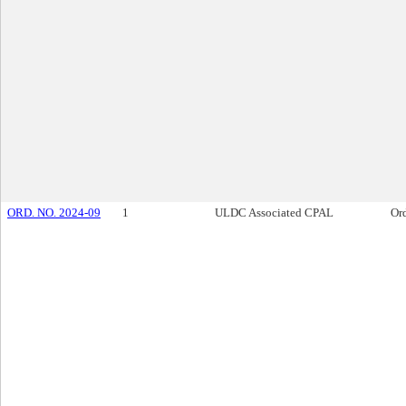
ORD. NO. 2024-09
1
ULDC Associated CPAL
Or