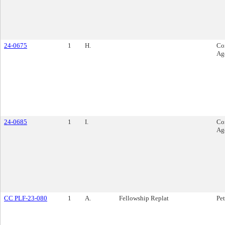
24-0675
1
H.
Co
Ag
24-0685
1
I.
Co
Ag
CC PLF-23-080
1
A.
Fellowship Replat
Pet