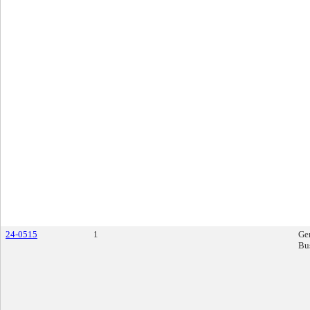
24-0515
1
Ge
Bu