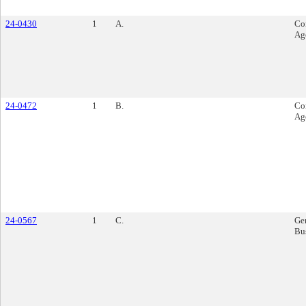
24-0430
1
A.
Co
Ag
24-0472
1
B.
Co
Ag
24-0567
1
C.
Ge
Bu