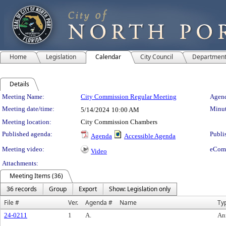
Home
Legislation
Calendar
City Council
Departmen
Details
Meeting Details
Meeting Name:
City Commission Regular Meeting
Agend
Meeting date/time:
Minut
5/14/2024
10:00 AM
Meeting location:
City Commission Chambers
Published agenda:
Publi
Agenda
Accessible Agenda
Meeting video:
eCom
Video
Attachments:
Meeting Items (36)
36 records
Group
Export
Show: Legislation only
File #
Ver.
Agenda #
Name
Ty
24-0211
1
A.
An