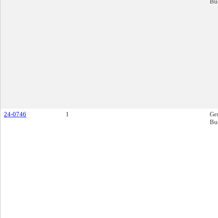
Bu
24-0746
1
Ge
Bu