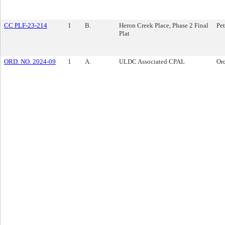
CC PLF-23-214
1
B.
Heron Creek Place, Phase 2 Final
Pet
Plat
ORD. NO. 2024-09
1
A.
ULDC Associated CPAL
Or