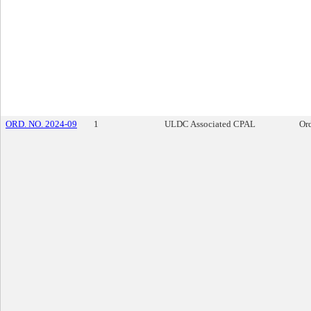
ORD. NO. 2024-09
1
ULDC Associated CPAL
Or