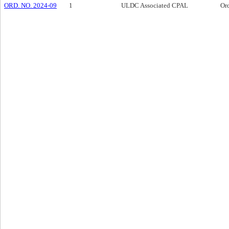
ORD. NO. 2024-09
1
ULDC Associated CPAL
Or