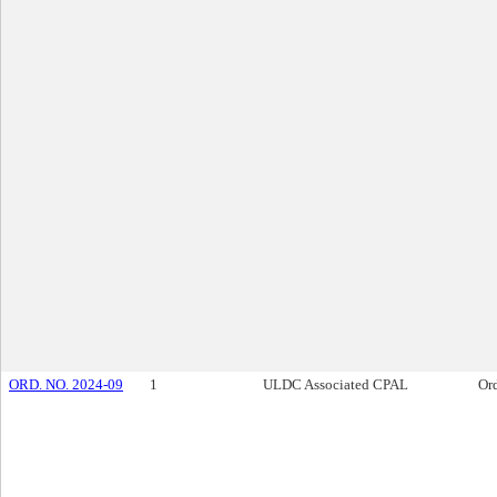
ORD. NO. 2024-09
1
ULDC Associated CPAL
Or