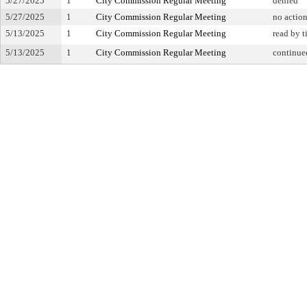
5/27/2025
1
City Commission Regular Meeting
denied
5/27/2025
1
City Commission Regular Meeting
no actio
5/13/2025
1
City Commission Regular Meeting
read by t
5/13/2025
1
City Commission Regular Meeting
continue