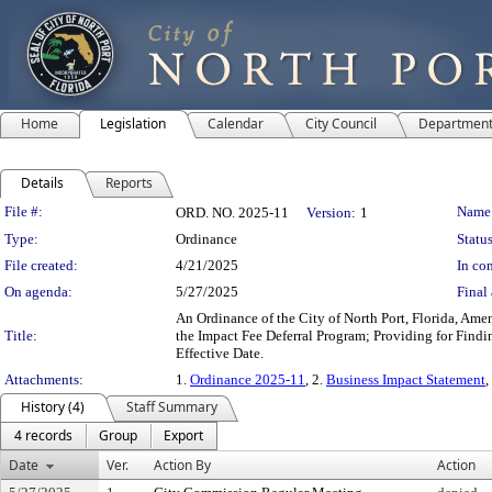
Home
Legislation
Calendar
City Council
Departmen
Details
Reports
Legislation Details
File #:
Name
ORD. NO. 2025-11
Version:
1
Type:
Ordinance
Status
File created:
4/21/2025
In con
On agenda:
5/27/2025
Final 
An Ordinance of the City of North Port, Florida, Am
Title:
the Impact Fee Deferral Program; Providing for Findin
Effective Date.
Attachments:
1.
Ordinance 2025-11
, 2.
Business Impact Statement
,
History (4)
Staff Summary
4 records
Group
Export
Date
Ver.
Action By
Action