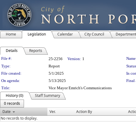
Home
Legislation
Calendar
City Council
Departmen
Details
Reports
Legislation Details
File #:
Name
25-2256
Version:
1
Type:
Report
Status
File created:
5/1/2025
In con
On agenda:
5/13/2025
Final 
Title:
Vice Mayor Emrich's Communications
History (0)
Staff Summary
0 records
Date
Ver.
Action By
Acti
No records to display.