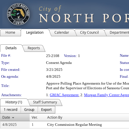
Home
Legislation
Calendar
City Council
Departmen
Details
Reports
Legislation Details
File #:
Name
25-2108
Version:
1
Type:
Consent Agenda
Status
File created:
3/21/2025
In con
On agenda:
4/8/2025
Final 
Approve Polling Place Agreements for Use of the M
Title:
Port and the Supervisor of Elections of Sarasota Coun
Attachments:
1.
GMAC Agreement
, 2.
Morgan Family Center Agre
History (1)
Staff Summary
1 record
Group
Export
Date
Ver.
Action By
4/8/2025
1
City Commission Regular Meeting