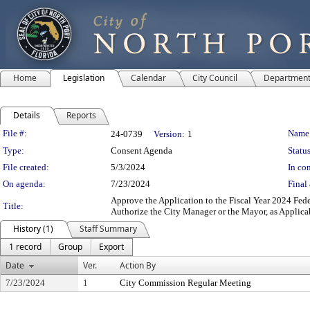
Home
Legislation
Calendar
City Council
Departmen
Details
Reports
Legislation Details
File #:
Name
24-0739
Version:
1
Type:
Consent Agenda
Status
File created:
5/3/2024
In con
On agenda:
7/23/2024
Final 
Approve the Application to the Fiscal Year 2024 F
Title:
Authorize the City Manager or the Mayor, as Applica
History (1)
Staff Summary
1 record
Group
Export
Date
Ver.
Action By
7/23/2024
1
City Commission Regular Meeting