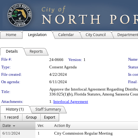
Home
Legislation
Calendar
City Council
Departmen
Details
Reports
Legislation Details
File #:
Name
24-0666
Version:
1
Type:
Consent Agenda
Status
File created:
4/22/2024
In con
On agenda:
6/11/2024
Final 
Approve the Interlocal Agreement Regarding Distrib
Title:
336.025(1)(b), Florida Statutes, Among Sarasota Cou
Attachments:
1.
Interlocal Agreement
History (1)
Staff Summary
1 record
Group
Export
Date
Ver.
Action By
6/11/2024
1
City Commission Regular Meeting