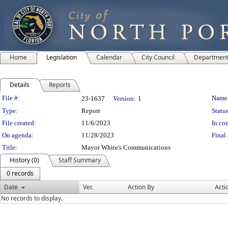
Home
Legislation
Calendar
City Council
Departmen
Details
Reports
Legislation Details
File #:
Name
23-1637
Version:
1
Type:
Report
Status
File created:
11/6/2023
In con
On agenda:
11/28/2023
Final 
Title:
Mayor White's Communications
History (0)
Staff Summary
0 records
Date
Ver.
Action By
Acti
No records to display.