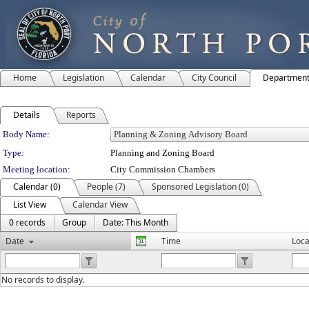
Home
Legislation
Calendar
City Council
Departmen
Details
Reports
Department Details
Body Name:
Type:
Planning and Zoning Board
Meeting location:
City Commission Chambers
Calendar (0)
People (7)
Sponsored Legislation (0)
List View
Calendar View
0 records
Group
Date: This Month
Date
Time
Loca
No records to display.