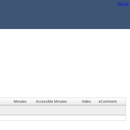
Sign In
Minutes
Accessible Minutes
Video
eComment