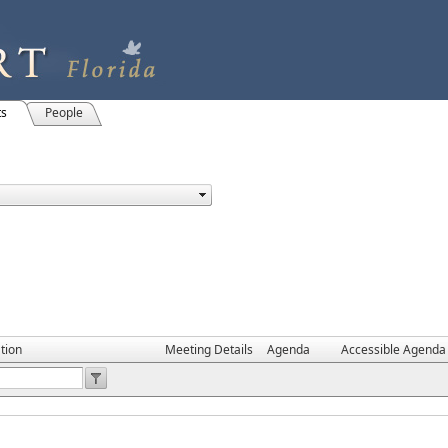
ts
People
tion
Meeting Details
Agenda
Accessible Agenda